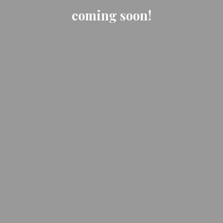
coming soon!