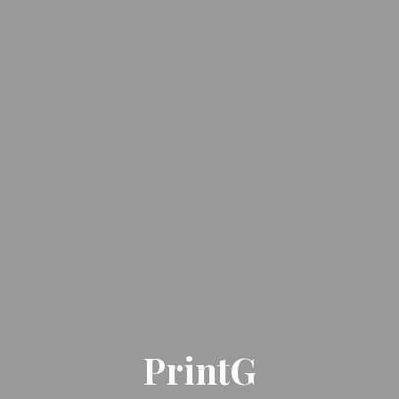
PrintG