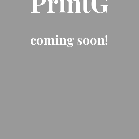
PrintG
coming soon!