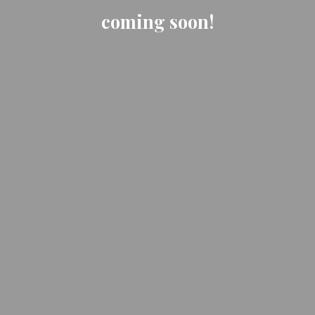
coming soon!