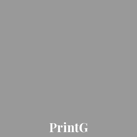
PrintG