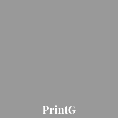
PrintG