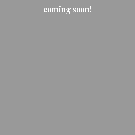
coming soon!