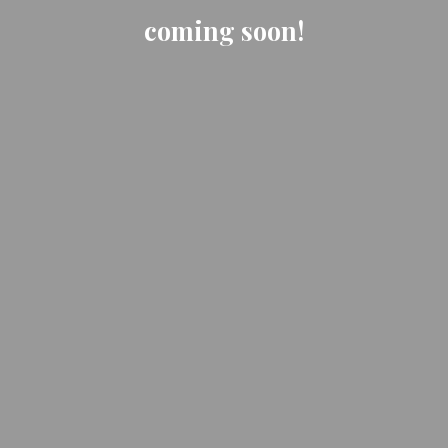
coming soon!