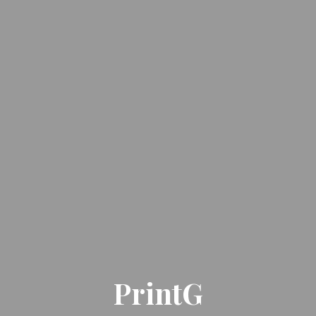
PrintG