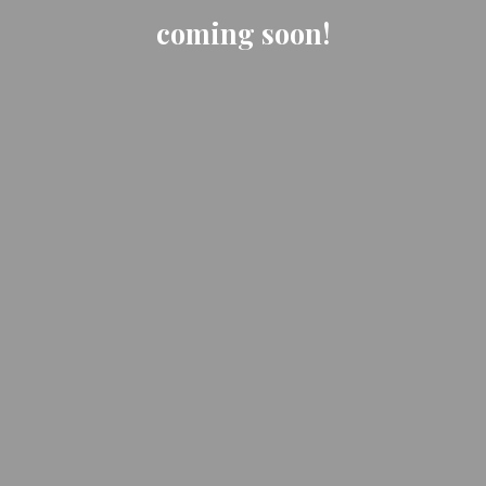
coming soon!