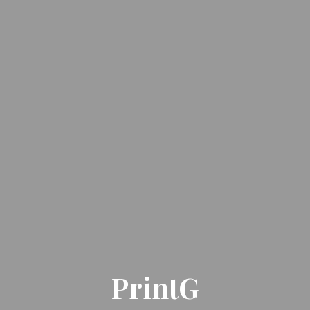
PrintG