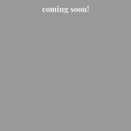
coming soon!