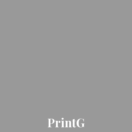
PrintG