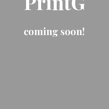
PrintG
coming soon!