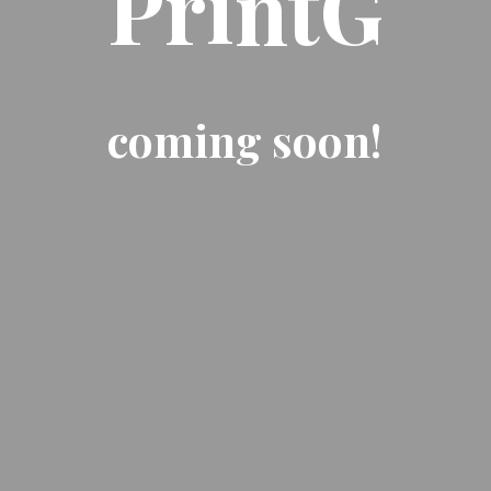
PrintG
coming soon!