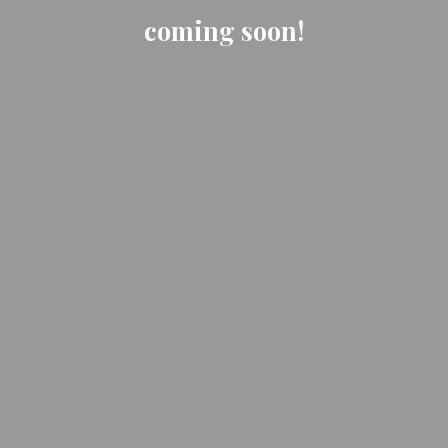
coming soon!