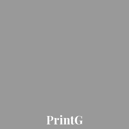
PrintG