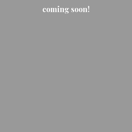
coming soon!