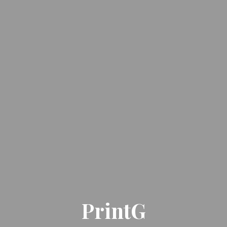
PrintG