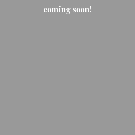
coming soon!