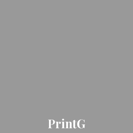
PrintG