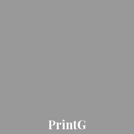
PrintG