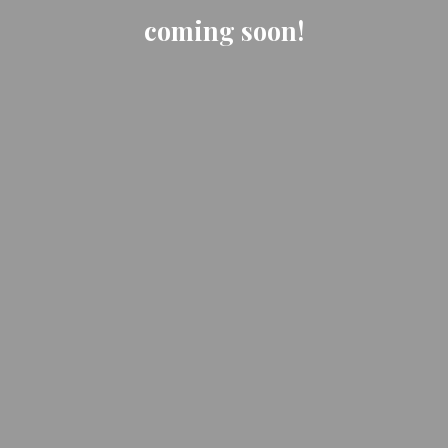
coming soon!