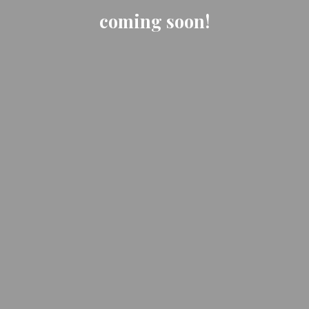
coming soon!