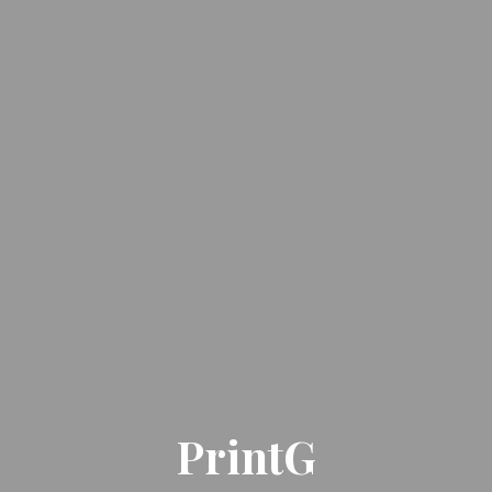
PrintG