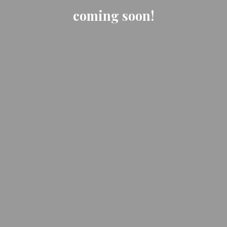
coming soon!