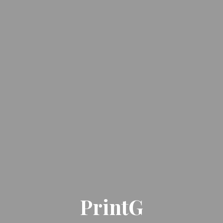
PrintG