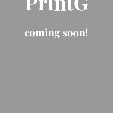
PrintG
coming soon!