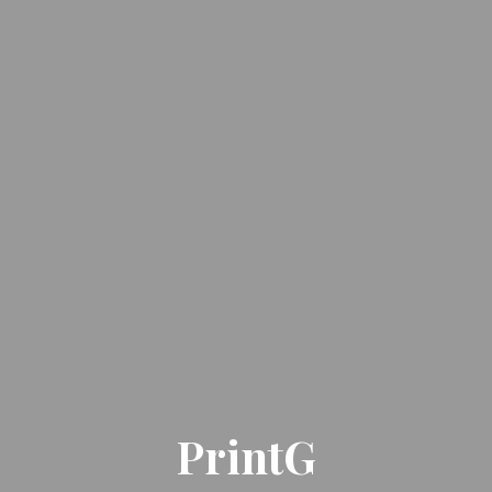
PrintG