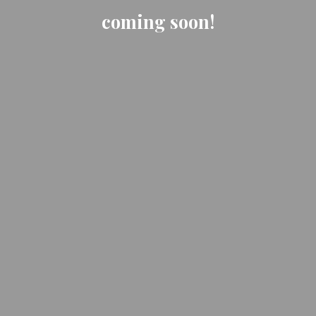
coming soon!