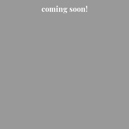
coming soon!