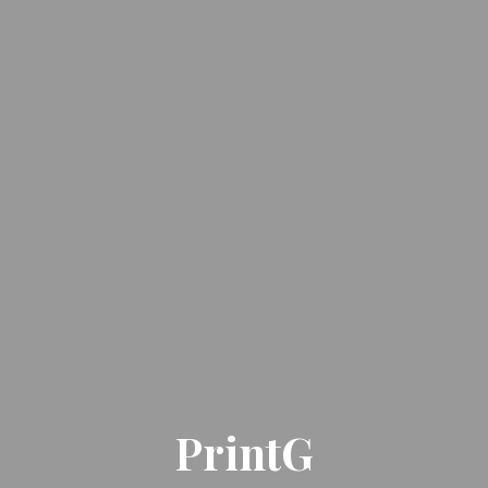
PrintG