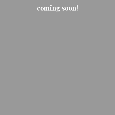
coming soon!