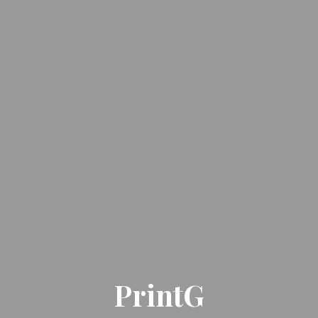
PrintG