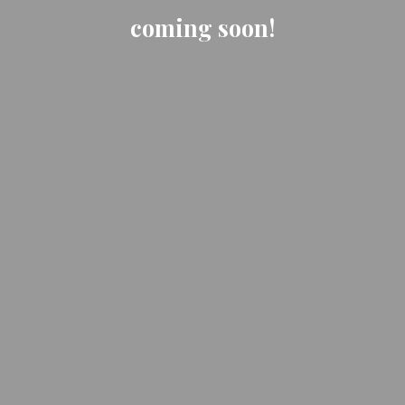
coming soon!