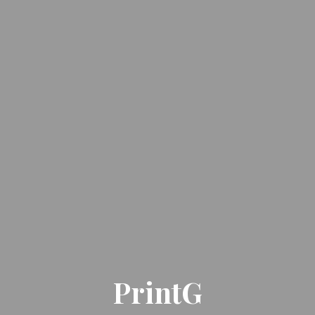
PrintG