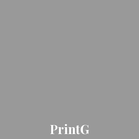
PrintG