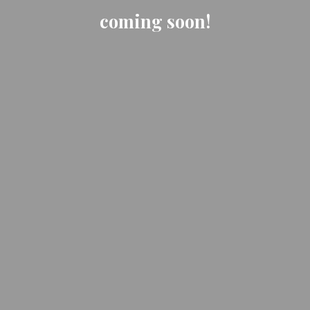
coming soon!