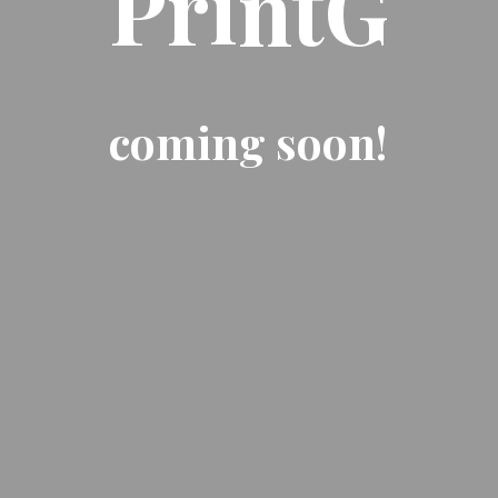
PrintG
coming soon!