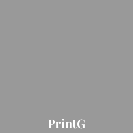
PrintG