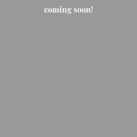
coming soon!