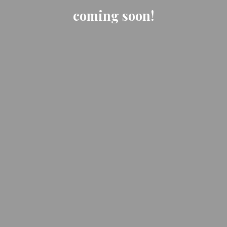
coming soon!