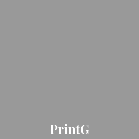
PrintG