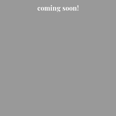
coming soon!