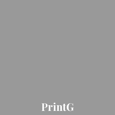
PrintG