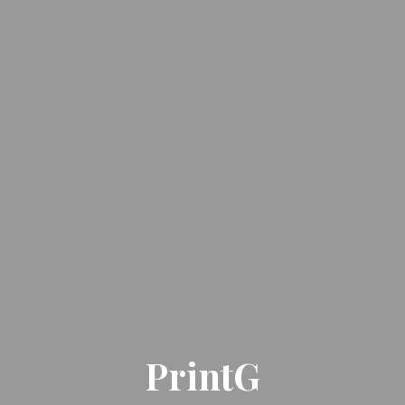
PrintG