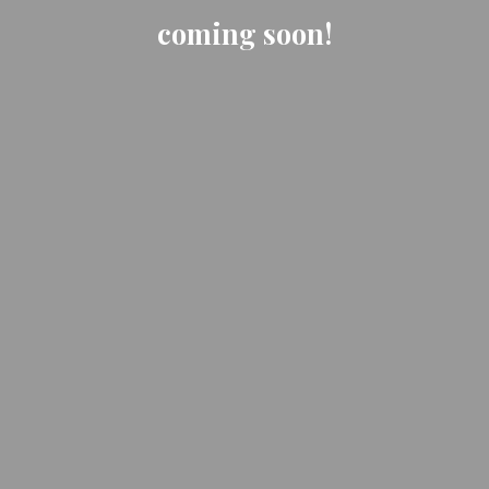
coming soon!