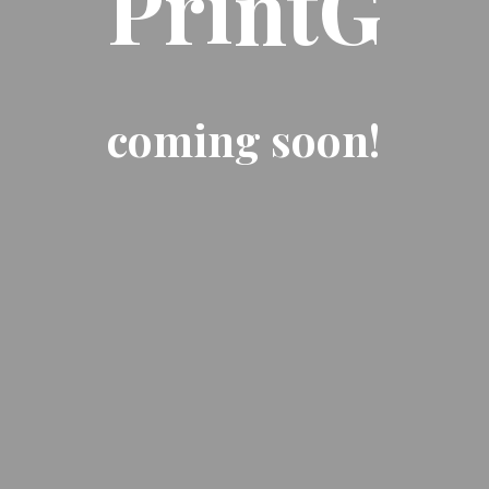
PrintG
coming soon!