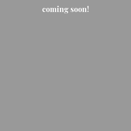
coming soon!