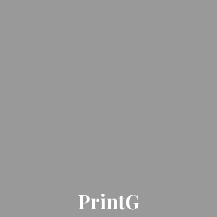
PrintG