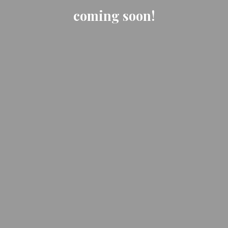
coming soon!