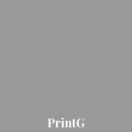
PrintG