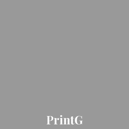
PrintG