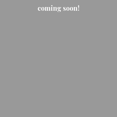
coming soon!