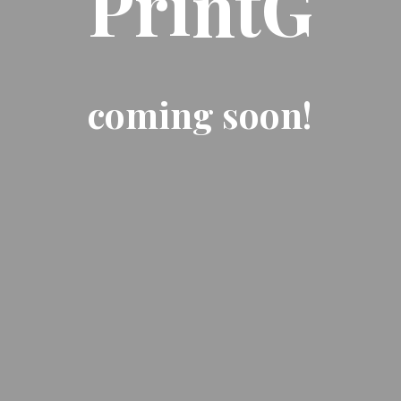
PrintG
coming soon!