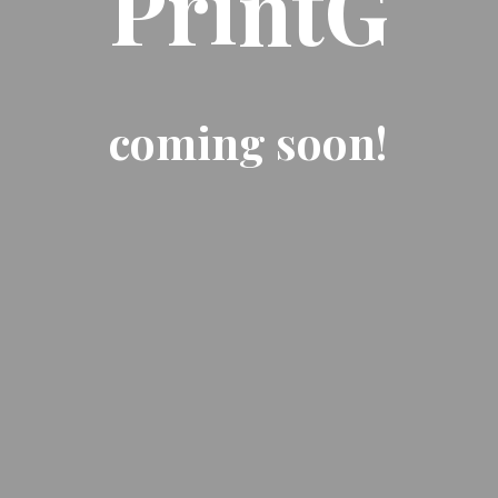
PrintG
coming soon!