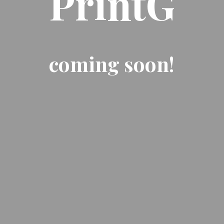
PrintG
coming soon!